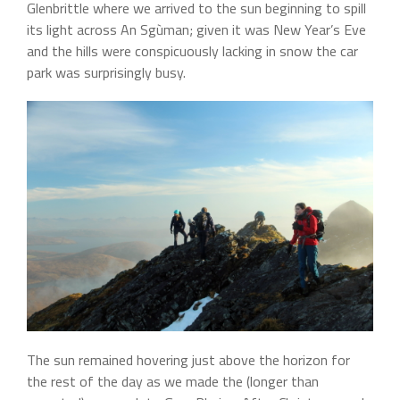
Glenbrittle where we arrived to the sun beginning to spill
its light across An Sgùman; given it was New Year’s Eve
and the hills were conspicuously lacking in snow the car
park was surprisingly busy.
The sun remained hovering just above the horizon for
the rest of the day as we made the (longer than