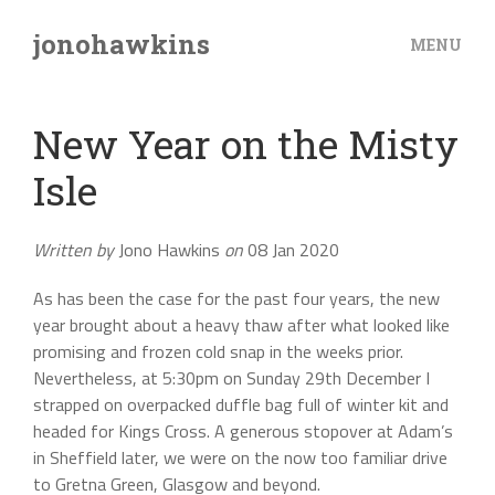
jonohawkins
MENU
New Year on the Misty
Isle
Written by
Jono Hawkins
on
08 Jan 2020
As has been the case for the past four years, the new
year brought about a heavy thaw after what looked like
promising and frozen cold snap in the weeks prior.
Nevertheless, at 5:30pm on Sunday 29th December I
strapped on overpacked duffle bag full of winter kit and
headed for Kings Cross. A generous stopover at Adam’s
in Sheffield later, we were on the now too familiar drive
to Gretna Green, Glasgow and beyond.