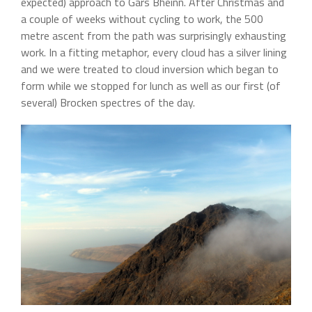
expected) approach to Gars Bheinn. After Christmas and
a couple of weeks without cycling to work, the 500
metre ascent from the path was surprisingly exhausting
work. In a fitting metaphor, every cloud has a silver lining
and we were treated to cloud inversion which began to
form while we stopped for lunch as well as our first (of
several) Brocken spectres of the day.