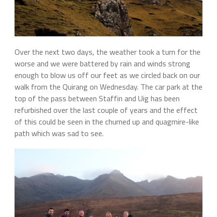
Over the next two days, the weather took a turn for the
worse and we were battered by rain and winds strong
enough to blow us off our feet as we circled back on our
walk from the Quirang on Wednesday. The car park at the
top of the pass between Staffin and Uig has been
refurbished over the last couple of years and the effect
of this could be seen in the churned up and quagmire-like
path which was sad to see.