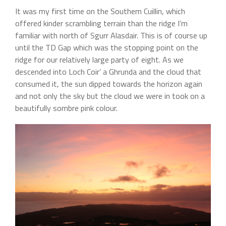
It was my first time on the Southern Cuillin, which
offered kinder scrambling terrain than the ridge I’m
familiar with north of Sgurr Alasdair. This is of course up
until the TD Gap which was the stopping point on the
ridge for our relatively large party of eight. As we
descended into Loch Coir’ a Ghrunda and the cloud that
consumed it, the sun dipped towards the horizon again
and not only the sky but the cloud we were in took on a
beautifully sombre pink colour.