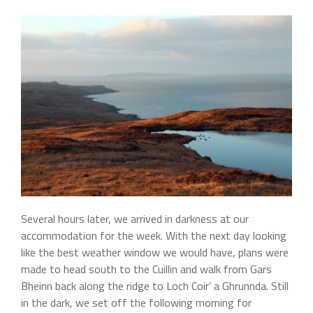
Several hours later, we arrived in darkness at our
accommodation for the week. With the next day looking
like the best weather window we would have, plans were
made to head south to the Cuillin and walk from Gars
Bheinn back along the ridge to Loch Coir’ a Ghrunnda. Still
in the dark, we set off the following morning for