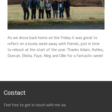
As we drove back home on the Friday it was great to
reflect on a lovely week away with friends, just in time
to reboot at the start of the year. Thanks Adam, Ashley,
Duncan, Elisha, Faye, Meg and Ollie for a fantastic week!
Contact
Feel free to get in touch with me via