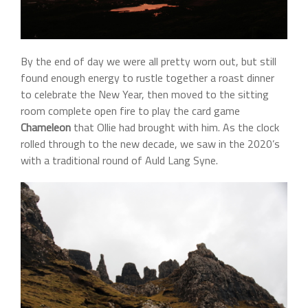
By the end of day we were all pretty worn out, but still
found enough energy to rustle together a roast dinner
to celebrate the New Year, then moved to the sitting
room complete open fire to play the card game
Chameleon
that Ollie had brought with him. As the clock
rolled through to the new decade, we saw in the 2020’s
with a traditional round of Auld Lang Syne.