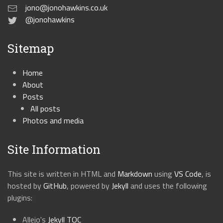
jono@jonohawkins.co.uk
@jonohawkins
Sitemap
Home
About
Posts
All posts
Photos and media
Site Information
This site is written in HTML and
Markdown
using
VS Code
, is
hosted by
GitHub
, powered by
Jekyll
and uses the following
plugins:
Allejo's
Jekyll TOC