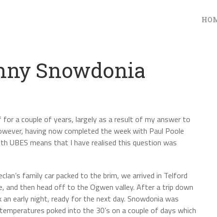
HO
unny Snowdonia
f for a couple of years, largely as a result of my answer to
 However, having now completed the week with Paul Poole
ith UBES means that I have realised this question was
an’s family car packed to the brim, we arrived in Telford
e, and then head off to the Ogwen valley. After a trip down
k an early night, ready for the next day. Snowdonia was
 temperatures poked into the 30’s on a couple of days which