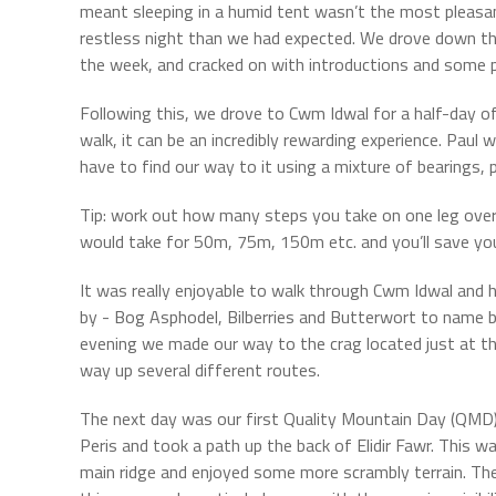
meant sleeping in a humid tent wasn’t the most pleasant
restless night than we had expected. We drove down th
the week, and cracked on with introductions and some
Following this, we drove to Cwm Idwal for a half-day of
walk, it can be an incredibly rewarding experience. Pau
have to find our way to it using a mixture of bearings
Tip: work out how many steps you take on one leg ove
would take for 50m, 75m, 150m etc. and you’ll save your
It was really enjoyable to walk through Cwm Idwal and 
by - Bog Asphodel, Bilberries and Butterwort to name b
evening we made our way to the crag located just at t
way up several different routes.
The next day was our first Quality Mountain Day (QM
Peris and took a path up the back of Elidir Fawr. This w
main ridge and enjoyed some more scrambly terrain. Th