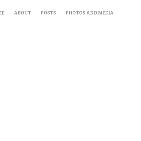
ME
ABOUT
POSTS
PHOTOS AND MEDIA