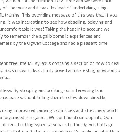
lity we had for the duration. Day three and we were back
of the week and it was. Instead of undertaking a big
L training. This overriding message of this was that if you
g. It was interesting to see how abseiling, belaying and
er uncomfortable it was! Taking the heat into account we
nly to remember the algal blooms it experiences and
rfalls by the Ogwen Cottage and had a pleasant time
cident free, the ML syllabus contains a section of how to deal
. Back in Cwm Idwal, Emily posed an interesting question to
n you…
intless. By stopping and pointing out interesting land
roups pace without telling them to slow down directly.
s using improvised carrying techniques and stretchers which
r an organised fun game… We continued our loop into Cwm
ers decent for Clogwyn y Tawr back to the Ogwen Cottage
he start of our 2-day mini expedition. We woke up later than