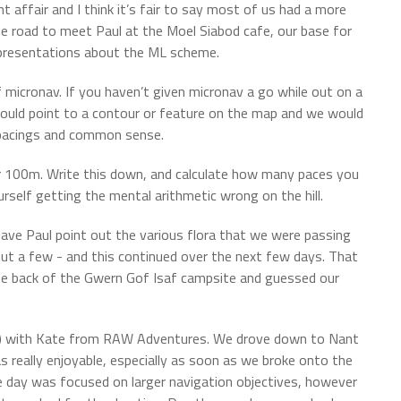
 affair and I think it’s fair to say most of us had a more
e road to meet Paul at the Moel Siabod cafe, our base for
 presentations about the ML scheme.
 micronav. If you haven’t given micronav a go while out on a
l would point to a contour or feature on the map and we would
, pacings and common sense.
r 100m. Write this down, and calculate how many paces you
self getting the mental arithmetic wrong on the hill.
have Paul point out the various flora that we were passing
ut a few - and this continued over the next few days. That
he back of the Gwern Gof Isaf campsite and guessed our
D) with Kate from RAW Adventures. We drove down to Nant
as really enjoyable, especially as soon as we broke onto the
e day was focused on larger navigation objectives, however