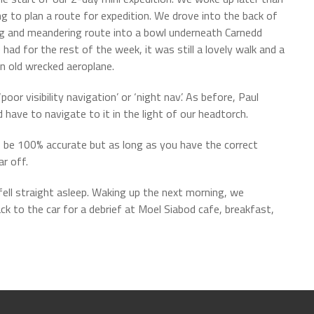
g to plan a route for expedition. We drove into the back of
ng and meandering route into a bowl underneath Carnedd
ad for the rest of the week, it was still a lovely walk and a
 an old wrecked aeroplane.
r visibility navigation’ or ‘night nav’. As before, Paul
have to navigate to it in the light of our headtorch.
to be 100% accurate but as long as you have the correct
r off.
ell straight asleep. Waking up the next morning, we
k to the car for a debrief at Moel Siabod cafe, breakfast,