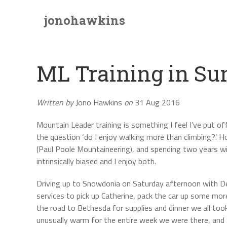
jonohawkins
ML Training in S
Written by
Jono Hawkins
on
31 Aug 2016
Mountain Leader training is something I feel I’ve put of
the question ‘do I enjoy walking more than climbing?’.
(Paul Poole Mountaineering), and spending two years w
intrinsically biased and I enjoy both.
Driving up to Snowdonia on Saturday afternoon with Decl
services to pick up Catherine, pack the car up some mor
the road to Bethesda for supplies and dinner we all too
unusually warm for the entire week we were there, and