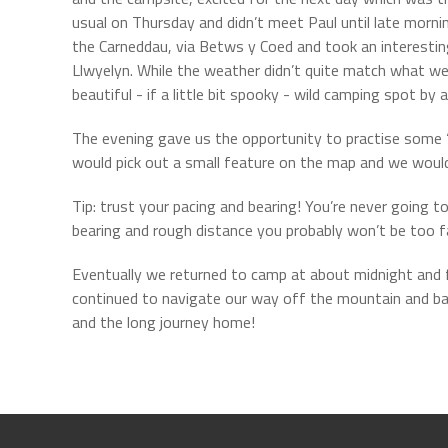
usual on Thursday and didn’t meet Paul until late mornin
the Carneddau, via Betws y Coed and took an interesti
Llwyelyn. While the weather didn’t quite match what we h
beautiful - if a little bit spooky - wild camping spot by
The evening gave us the opportunity to practise some ‘poo
would pick out a small feature on the map and we would 
Tip: trust your pacing and bearing! You’re never going 
bearing and rough distance you probably won’t be too fa
Eventually we returned to camp at about midnight and f
continued to navigate our way off the mountain and bac
and the long journey home!