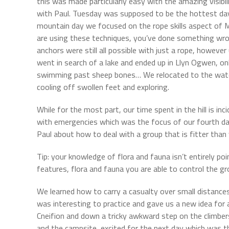
this was made particularly easy with the amazing visibi
with Paul. Tuesday was supposed to be the hottest day 
mountain day we focused on the rope skills aspect of M
are using these techniques, you’ve done something wron
anchors were still all possible with just a rope, howev
went in search of a lake and ended up in Llyn Ogwen, o
swimming past sheep bones… We relocated to the wate
cooling off swollen feet and exploring.
While for the most part, our time spent in the hill is in
with emergencies which was the focus of our fourth day
Paul about how to deal with a group that is fitter tha
Tip: your knowledge of flora and fauna isn’t entirely po
features, flora and fauna you are able to control the g
We learned how to carry a casualty over small distance
was interesting to practice and gave us a new idea fo
Cneifion and down a tricky awkward step on the climb
and the campsite, excited for the next day which was t